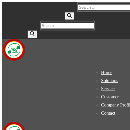
Skip
Menu
Close
Search
to
for:
content
Search
for:
Home
Solutions
Service
Customer
Company Profi
Contact