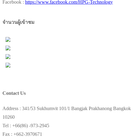
Facebook :
https://www.facebook.com/HPG-Technology
จำนวนผู้เข้าชม
Users Today : 46
Total Users : 98217
Views Today : 72
Total views : 157392
Contact Us
Address : 341/53 Sukhumvit 101/1 Bangjak Prakhanong Bangkok
10260
Tel : +66(86) -973-2945
Fax : +662-3970671