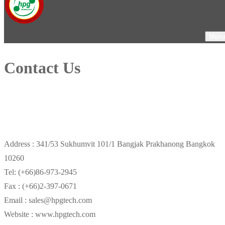
Menu
Contact Us
Address : 341/53 Sukhumvit 101/1 Bangjak Prakhanong Bangkok
10260
Tel: (+66)86-973-2945
Fax : (+66)2-397-0671
Email : sales@hpgtech.com
Website : www.hpgtech.com