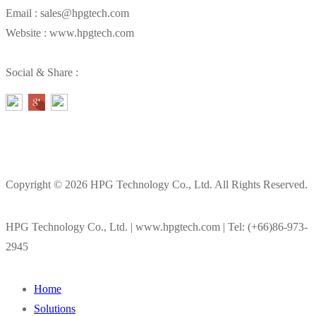
Email : sales@hpgtech.com
Website : www.hpgtech.com
Social & Share :
Copyright © 2026 HPG Technology Co., Ltd. All Rights Reserved.
HPG Technology Co., Ltd. | www.hpgtech.com | Tel: (+66)86-973-
2945
Home
Solutions