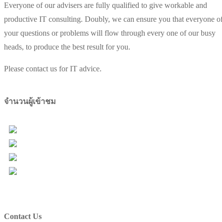
Everyone of our advisers are fully qualified to give workable and
productive IT consulting. Doubly, we can ensure you that everyone o
your questions or problems will flow through every one of our busy
heads, to produce the best result for you.
Please contact us for IT advice.
จำนวนผู้เข้าชม
Users Today : 64
Total Users : 98000
Views Today : 89
Total views : 157117
Contact Us