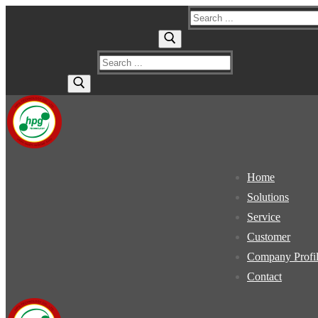
Skip
Menu
Close
Search
to
for:
content
Search
for:
Home
Solutions
Service
Customer
Company Profi
Contact