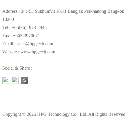
Address : 341/53 Sukhumvit 101/1 Bangjak Prakhanong Bangkok
10260
Tel : +66(86) -973-2945
Fax : +662-3970671
Email : sales@hpgtech.com
Website : www.hpgtech.com
Social & Share :
Copyright © 2026 HPG Technology Co., Ltd. All Rights Reserved.