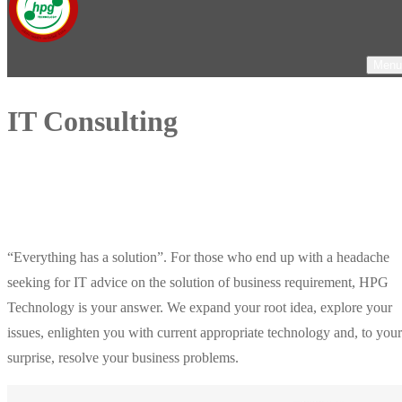
Menu
IT Consulting
“Everything has a solution”. For those who end up with a headache
seeking for IT advice on the solution of business requirement, HPG
Technology is your answer. We expand your root idea, explore your
issues, enlighten you with current appropriate technology and, to your
surprise, resolve your business problems.