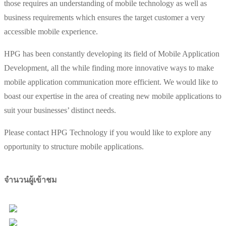
those requires an understanding of mobile technology as well as
business requirements which ensures the target customer a very
accessible mobile experience.
HPG has been constantly developing its field of Mobile Application
Development, all the while finding more innovative ways to make
mobile application communication more efficient. We would like to
boast our expertise in the area of creating new mobile applications to
suit your businesses’ distinct needs.
Please contact HPG Technology if you would like to explore any
opportunity to structure mobile applications.
จำนวนผู้เข้าชม
Users Today : 13
Total Users : 98184