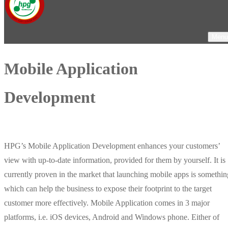
Menu
Mobile Application
Development
HPG’s Mobile Application Development enhances your customers’
view with up-to-date information, provided for them by yourself. It is
currently proven in the market that launching mobile apps is somethin
which can help the business to expose their footprint to the target
customer more effectively. Mobile Application comes in 3 major
platforms, i.e. iOS devices, Android and Windows phone. Either of