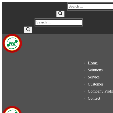
Skip
Menu
Close
Search
to
for:
content
Search
for:
Home
Solutions
Service
Customer
Company Profi
Contact