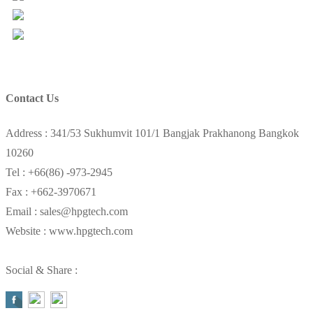
Views Today : 28
Total views : 157348
Contact Us
Address : 341/53 Sukhumvit 101/1 Bangjak Prakhanong Bangkok
10260
Tel : +66(86) -973-2945
Fax : +662-3970671
Email : sales@hpgtech.com
Website : www.hpgtech.com
Social & Share :