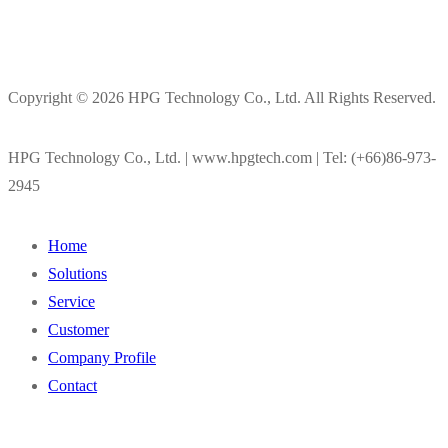
Copyright © 2026 HPG Technology Co., Ltd. All Rights Reserved.
HPG Technology Co., Ltd. | www.hpgtech.com | Tel: (+66)86-973-
2945
Home
Solutions
Service
Customer
Company Profile
Contact